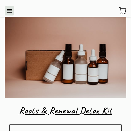
Roots & Renewal Detox Kit