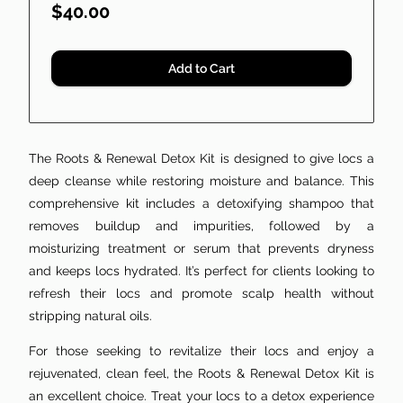
$40.00
Add to Cart
The Roots & Renewal Detox Kit is designed to give locs a
deep cleanse while restoring moisture and balance. This
comprehensive kit includes a detoxifying shampoo that
removes buildup and impurities, followed by a
moisturizing treatment or serum that prevents dryness
and keeps locs hydrated. It’s perfect for clients looking to
refresh their locs and promote scalp health without
stripping natural oils.
For those seeking to revitalize their locs and enjoy a
rejuvenated, clean feel, the Roots & Renewal Detox Kit is
an excellent choice. Treat your locs to a detox experience