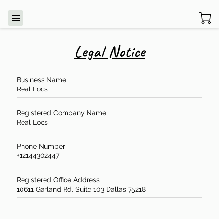
Legal Notice
Business Name
Real Locs
Registered Company Name
Real Locs
Phone Number
+12144302447
Registered Office Address
10611 Garland Rd. Suite 103 Dallas 75218