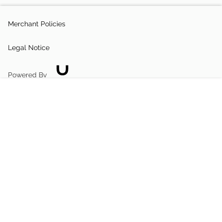
Merchant Policies
Legal Notice
Powered By